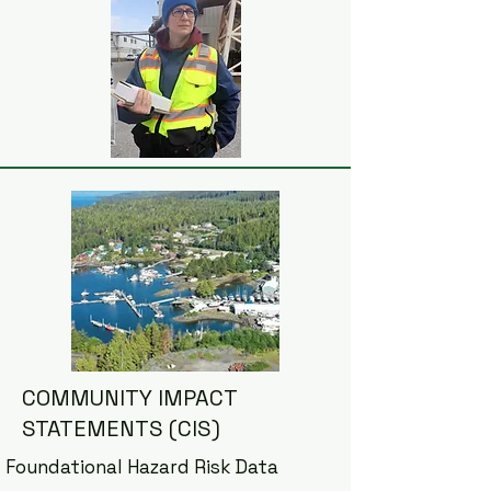
COMMUNITY IMPACT
STATEMENTS (CIS)
Foundational Hazard Risk Data