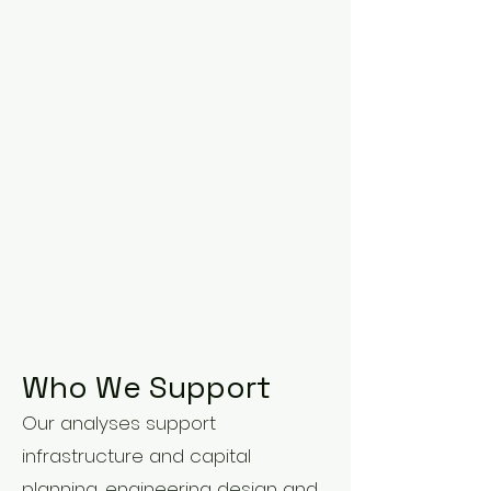
Who We Support
Our analyses support
infrastructure and capital
planning, engineering design and