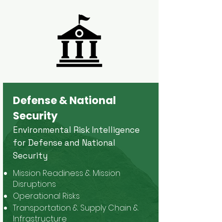
Defense & National
Security
Environmental Risk Intelligence
for Defense and National
Security
Mission Readiness & Mission
Disruptions
Operational Risks
Transportation & Supply Chain &
Infrastructure