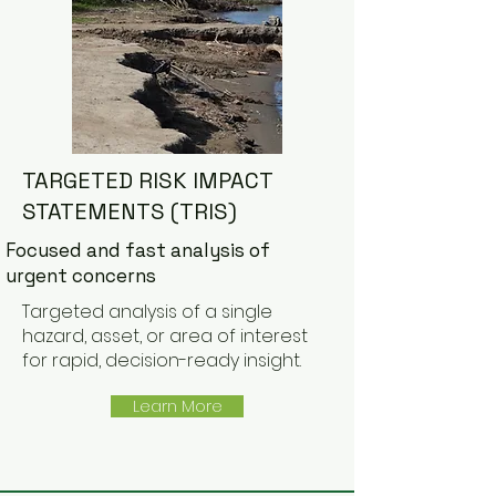
TARGETED RISK IMPACT
STATEMENTS (TRIS)
Focused and fast analysis of
urgent concerns
Targeted analysis of a single
hazard, asset, or area of interest
for rapid, decision-ready insight.
Learn More