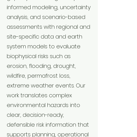
informed modeling, uncertainty
analysis, and scenario-based
assessments with regional and
site-specific data and earth
system models to evaluate
biophysical risks such as
erosion, flooding, drought,
wildfire, permafrost loss,
extreme weather events. Our
work translates complex
environmental hazards into
clear, decision-ready,
defensible risk information that
supports planning, operational