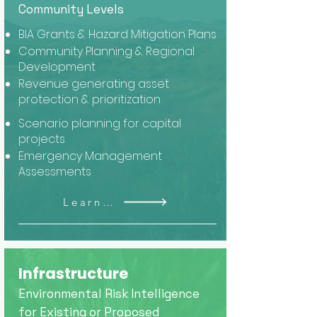
Community Levels
BIA Grants & Hazard Mitigation Plans
Community Planning & Regional
Development
Revenue generating asset
protection & prioritization
Scenario planning for capital
projects
Emergency Management
Assessments
Learn More
Infrastructure
Environmental Risk Intelligence
for Existing or Proposed