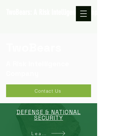
TwoBears: A Risk Intelligence Company
TwoBears
A Risk Intelligence
Company
Contact Us
DEFENSE & NATIONAL
SECURITY
Learn More