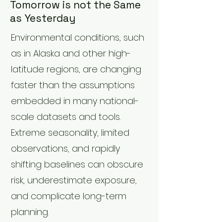
Tomorrow is not the Same
as Yesterday
Environmental conditions, such
as in Alaska and other high-
latitude regions, are changing
faster than the assumptions
embedded in many national-
scale datasets and tools.
Extreme seasonality, limited
observations, and rapidly
shifting baselines can obscure
risk, underestimate exposure,
and complicate long-term
planning.