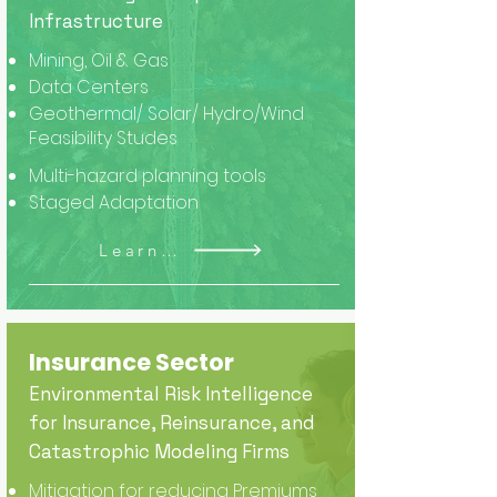
Infrastructure
Mining, Oil & Gas
Data Centers
Geothermal/ Solar/ Hydro/Wind
Feasibility Studes
Multi-hazard planning tools
Staged Adaptation
Learn More
Insurance Sector
Environmental Risk Intelligence
for Insurance, Reinsurance, and
Catastrophic Modeling Firms
Mitigation for reducing Premiums