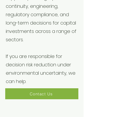
continuity, engineering,
regulatory compliance, and
long-term decisions for capital
investments across a range of
sectors.
If you are responsible for
decision risk reduction under
environmental uncertainty, we
can help.
Contact Us