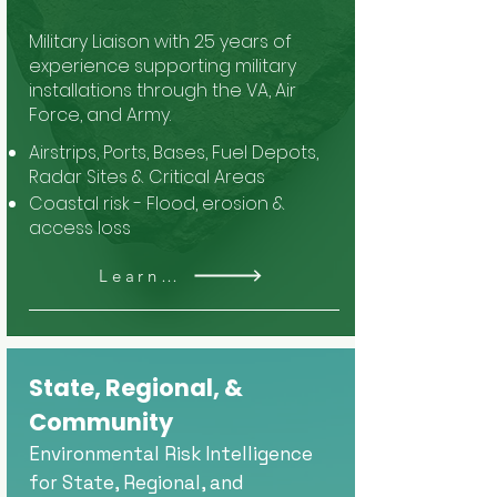
Military Liaison with 25 years of
experience supporting military
installations through the VA, Air
Force, and Army.
Airstrips, Ports, Bases, Fuel Depots,
Radar Sites & Critical Areas
Coastal risk - Flood, erosion &
access loss
Learn More
State, Regional, &
Community
Environmental Risk Intelligence
for State, Regional, and