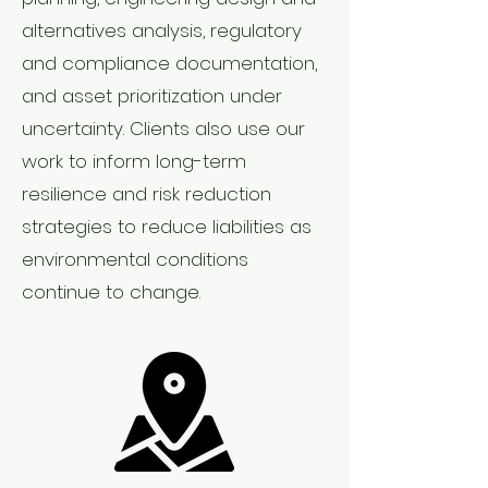
alternatives analysis, regulatory
and compliance documentation,
and asset prioritization under
uncertainty. Clients also use our
work to inform long-term
resilience and risk reduction
strategies to reduce liabilities as
environmental conditions
continue to change.