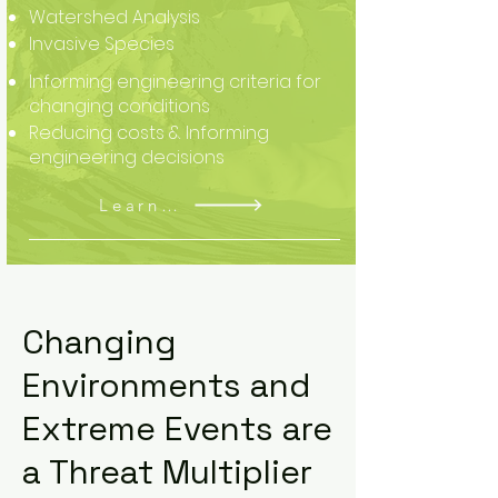
Watershed Analysis
Invasive Species
Informing engineering criteria for
changing conditions
Reducing costs & Informing
engineering decisions
Learn More
Changing
Environments and
Extreme Events are
a Threat Multiplier