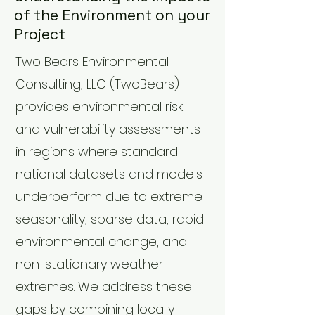
of the Environment on your
Project
Two Bears Environmental
Consulting, LLC (TwoBears)
provides environmental risk
and vulnerability assessments
in regions where standard
national datasets and models
underperform due to extreme
seasonality, sparse data, rapid
environmental change, and
non-stationary weather
extremes. We address these
gaps by combining locally