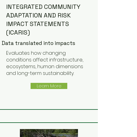
INTEGRATED COMMUNITY
ADAPTATION AND RISK
IMPACT STATEMENTS
(ICARIS)
Data translated into impacts
Evaluates how changing
conditions affect infrastructure,
ecosystems, human dimensions
and long-term sustainability.
Learn More