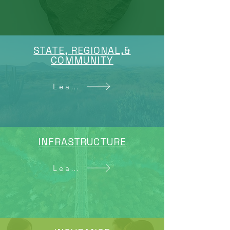
STATE, REGIONAL,&
COMMUNITY
Learn More
INFRASTRUCTURE
Learn More