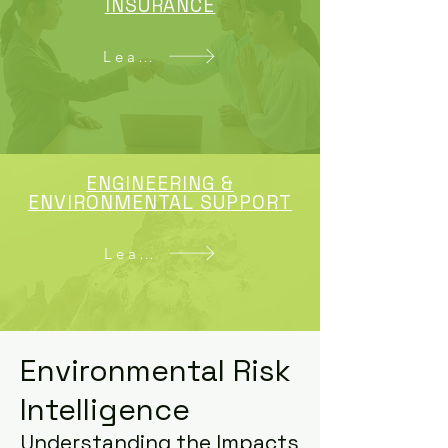
INSURANCE
Learn More
ENGINEERING &
ENVIRONMENTAL SUPPORT
Learn More
Environmental Risk
Intelligence
Understanding the Impacts