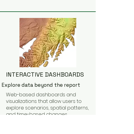
INTERACTIVE DASHBOARDS
Explore data beyond the report
Web-based dashboards and
visualizations that allow users to
explore scenarios, spatial patterns,
and time-based changes
dynamically.
Learn More