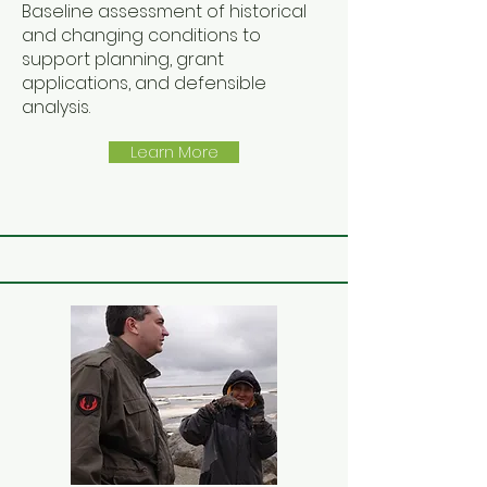
Baseline assessment of historical
and changing conditions to
support planning, grant
applications, and defensible
analysis.
Learn More