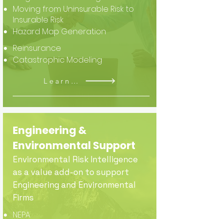
Moving from Uninsurable Risk to
Insurable Risk
Hazard Map Generation
Reinsurance
Catastrophic Modeling
Learn More
Engineering &
Environmental Support
Environmental Risk Intelligence
as a value add-on to support
Engineering and Environmental
Firms
NEPA