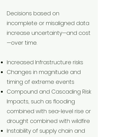
Decisions based on
incomplete or misaligned data
increase uncertainty—and cost
—over time.
Increased Infrastructure risks
Changes in magnitude and
timing of extreme events
Compound and Cascading Risk
Impacts, such as flooding
combined with sea-level rise or
drought combined with wildfire
Instability of supply chain and