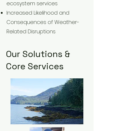
ecosystem services
Increased Likelihood and
Consequences of Weather-
Related Disruptions
Our Solutions &
Core Services